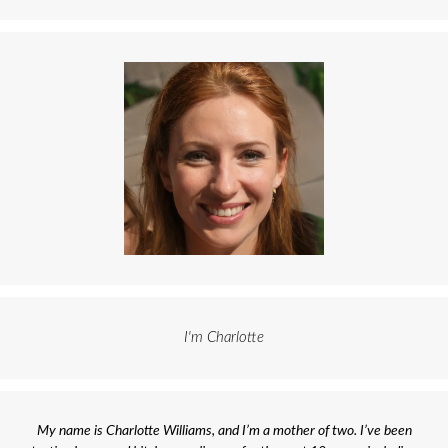
I'm Charlotte
My name is Charlotte Williams, and I’m a mother of two. I’ve been