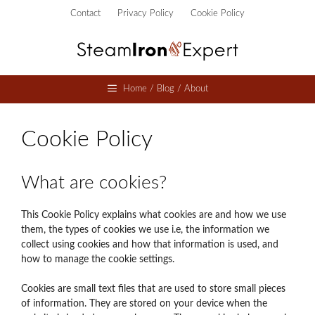
Skip
Contact
Privacy Policy
Cookie Policy
to
content
Home / Blog / About
Cookie Policy
What are cookies?
This Cookie Policy explains what cookies are and how we use
them, the types of cookies we use i.e, the information we
collect using cookies and how that information is used, and
how to manage the cookie settings.
Cookies are small text files that are used to store small pieces
of information. They are stored on your device when the