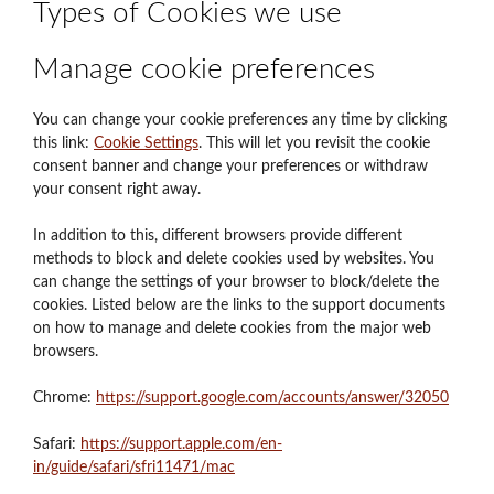
Types of Cookies we use
Manage cookie preferences
You can change your cookie preferences any time by clicking
this link:
Cookie Settings
. This will let you revisit the cookie
consent banner and change your preferences or withdraw
your consent right away.
In addition to this, different browsers provide different
methods to block and delete cookies used by websites. You
can change the settings of your browser to block/delete the
cookies. Listed below are the links to the support documents
on how to manage and delete cookies from the major web
browsers.
Chrome:
https://support.google.com/accounts/answer/32050
Safari:
https://support.apple.com/en-
in/guide/safari/sfri11471/mac