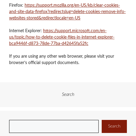
Firefox:
https://support.mozilla.org/en-US/kb/clear-cookies-
and-site-data-firefox?redirectslug=delete-cookies-remove-info-
websites-stored&redirectlocale=en-US
Internet Explorer:
https://support.microsoft.com/en-
us/topic/how-to-delete-cookie-files-in-internet-explorer-
bca9446f-d873-78de-77ba-d42645fa52fc
If you are using any other web browser, please visit your
browser’s official support documents.
Search
Search
Search