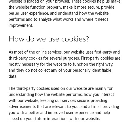
website is loaded on your browser. These cookies help us make
the website function properly, make it more secure, provide
better user experience, and understand how the website
performs and to analyze what works and where it needs
improvement.
How do we use cookies?
As most of the online services, our website uses first-party and
third-party cookies for several purposes. First-party cookies are
mostly necessary for the website to function the right way,
and they do not collect any of your personally identifiable
data.
The third-party cookies used on our website are mainly for
understanding how the website performs, how you interact
with our website, keeping our services secure, providing
advertisements that are relevant to you, and all in all providing
you with a better and improved user experience and help
speed up your future interactions with our website.