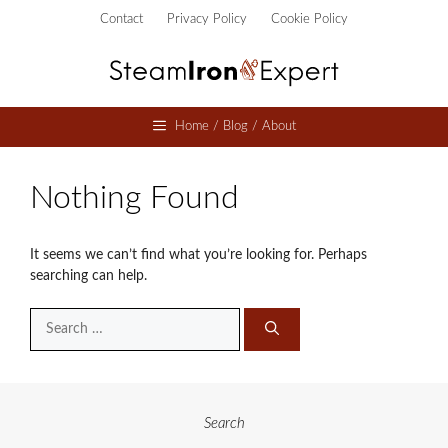
Skip
Contact
Privacy Policy
Cookie Policy
to
content
Home / Blog / About
Nothing Found
It seems we can’t find what you’re looking for. Perhaps
searching can help.
Search
for:
Search