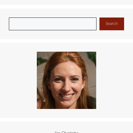
Search
Search