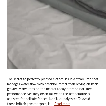
The secret to perfectly pressed clothes lies in a steam iron that
manages water flow with precision rather than relying on basic
gravity. Many irons on the market today promise leak-free
performance, yet they often fail when the temperature is
adjusted for delicate fabrics like silk or polyester. To avoid
those irritating water spots, it …
Read more