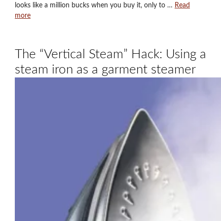
looks like a million bucks when you buy it, only to …
Read
more
The “Vertical Steam” Hack: Using a
steam iron as a garment steamer