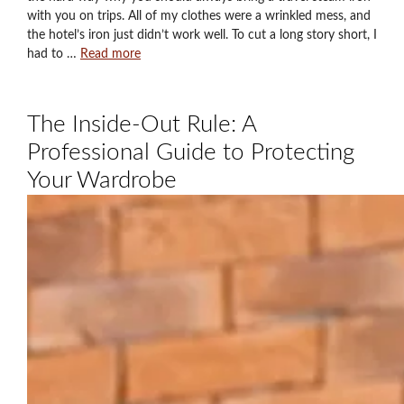
with you on trips. All of my clothes were a wrinkled mess, and
the hotel’s iron just didn’t work well. To cut a long story short, I
had to …
Read more
The Inside-Out Rule: A
Professional Guide to Protecting
Your Wardrobe