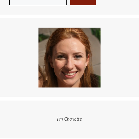
I'm Charlotte