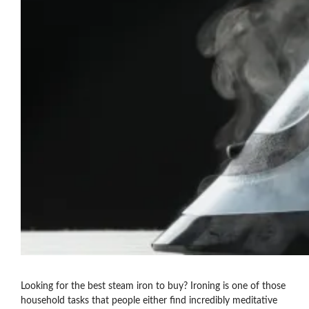
Looking for the best steam iron to buy? Ironing is one of those
household tasks that people either find incredibly meditative