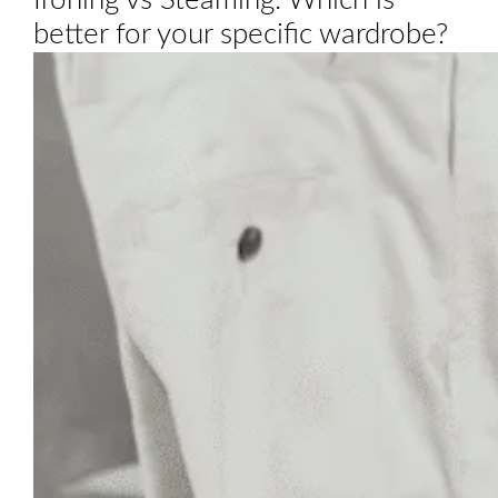
Ironing vs Steaming: Which is
better for your specific wardrobe?