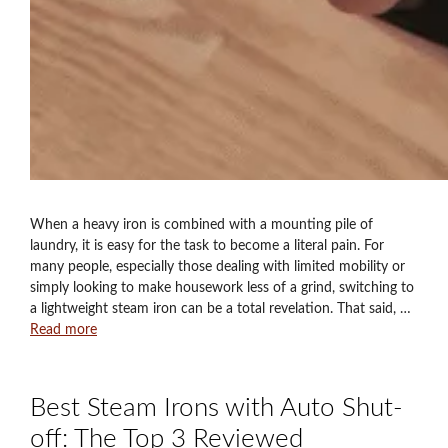
When a heavy iron is combined with a mounting pile of
laundry, it is easy for the task to become a literal pain. For
many people, especially those dealing with limited mobility or
simply looking to make housework less of a grind, switching to
a lightweight steam iron can be a total revelation. That said, …
Read more
Best Steam Irons with Auto Shut-
off: The Top 3 Reviewed