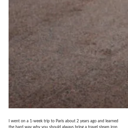
I went on a 1-week trip to Paris about 2 years ago and learned
the hard way why you should always bring a travel steam iron