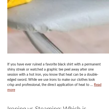
If you have ever ruined a favorite black shirt with a permanent
shiny streak or watched a graphic tee peel away after one
session with a hot iron, you know that heat can be a double-
edged sword. While we use irons to make our clothes look
crisp and professional, the direct application of heat to …
Read
more