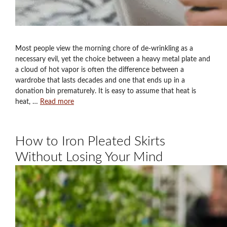
Most people view the morning chore of de-wrinkling as a
necessary evil, yet the choice between a heavy metal plate and
a cloud of hot vapor is often the difference between a
wardrobe that lasts decades and one that ends up in a
donation bin prematurely. It is easy to assume that heat is
heat, …
Read more
How to Iron Pleated Skirts
Without Losing Your Mind