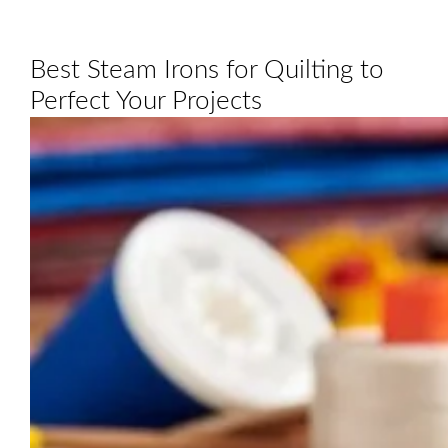
Best Steam Irons for Quilting to
Perfect Your Projects