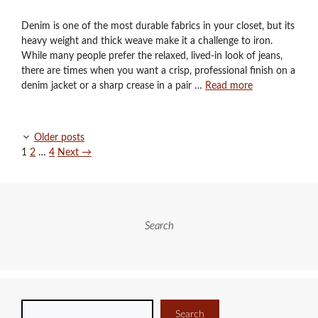
Denim is one of the most durable fabrics in your closet, but its
heavy weight and thick weave make it a challenge to iron.
While many people prefer the relaxed, lived-in look of jeans,
there are times when you want a crisp, professional finish on a
denim jacket or a sharp crease in a pair …
Read more
Older posts
Page
Page
Page
1
2
…
4
Next
→
Search
Search
Search