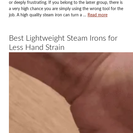
or deeply frustrating. If you belong to the latter group, there is
a very high chance you are simply using the wrong tool for the
job. A high quality steam iron can turn a …
Read more
Best Lightweight Steam Irons for
Less Hand Strain