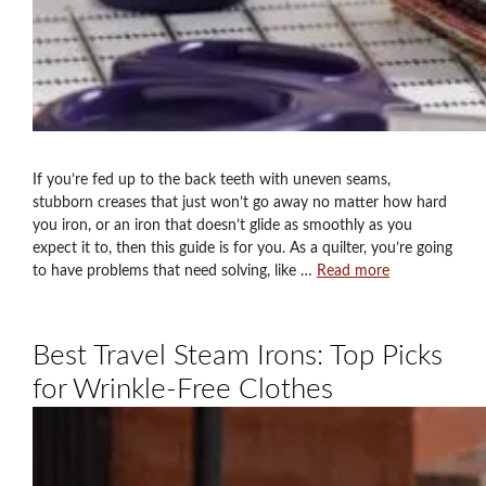
If you’re fed up to the back teeth with uneven seams,
stubborn creases that just won’t go away no matter how hard
you iron, or an iron that doesn’t glide as smoothly as you
expect it to, then this guide is for you. As a quilter, you’re going
to have problems that need solving, like …
Read more
Best Travel Steam Irons: Top Picks
for Wrinkle-Free Clothes