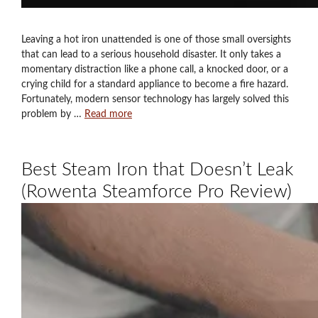
Leaving a hot iron unattended is one of those small oversights
that can lead to a serious household disaster. It only takes a
momentary distraction like a phone call, a knocked door, or a
crying child for a standard appliance to become a fire hazard.
Fortunately, modern sensor technology has largely solved this
problem by …
Read more
Best Steam Iron that Doesn’t Leak
(Rowenta Steamforce Pro Review)