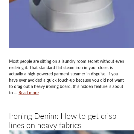
Most people are sitting on a laundry room secret without even
realizing it. That standard flat steam iron in your closet is
actually a high-powered garment steamer in disguise. If you
have ever avoided a quick touch-up because you did not want
to drag out a heavy ironing board, this hidden feature is about
to …
Read more
Ironing Denim: How to get crisp
lines on heavy fabrics