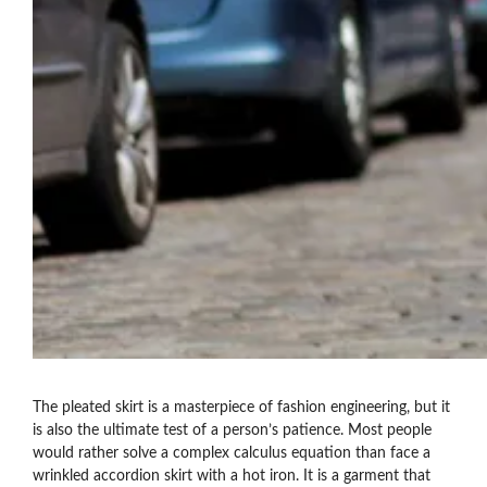
The pleated skirt is a masterpiece of fashion engineering, but it
is also the ultimate test of a person’s patience. Most people
would rather solve a complex calculus equation than face a
wrinkled accordion skirt with a hot iron. It is a garment that