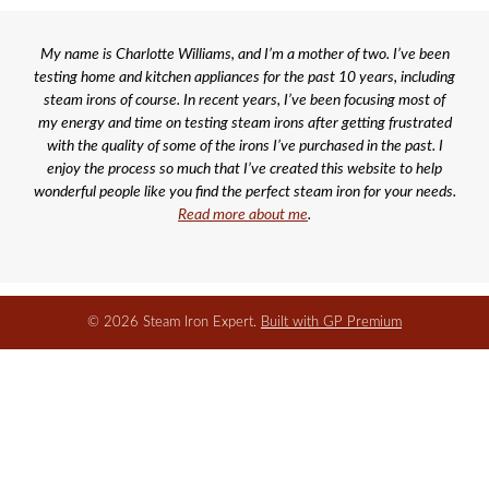
My name is Charlotte Williams, and I’m a mother of two. I’ve been
testing home and kitchen appliances for the past 10 years, including
steam irons of course. In recent years, I’ve been focusing most of
my energy and time on testing steam irons after getting frustrated
with the quality of some of the irons I’ve purchased in the past. I
enjoy the process so much that I’ve created this website to help
wonderful people like you find the perfect steam iron for your needs.
Read more about me
.
© 2026 Steam Iron Expert.
Built with GP Premium