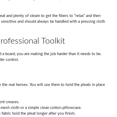
heat and plenty of steam to get the fibers to “relax” and then
t sensitive and should always be handled with a pressing cloth
ofessional Toolkit
and a board, you are making the job harder than it needs to be.
der control.
 the real heroes. You will use them to hold the pleats in place
nt creases.
 mesh cloth or a simple clean cotton pillowcase.
 fabric hold the pleat longer after you finish.