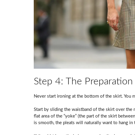
Step 4: The Preparation
Never start ironing at the bottom of the skirt. You 
Start by sliding the waistband of the skirt over the
flat area of the “yoke” (the part of the skirt betwee
is smooth, the pleats will naturally want to hang in 