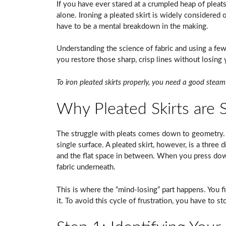
If you have ever stared at a crumpled heap of pleats
alone. Ironing a pleated skirt is widely considered
have to be a mental breakdown in the making.
Understanding the science of fabric and using a few
you restore those sharp, crisp lines without losing
To iron pleated skirts properly, you need a good steam 
Why Pleated Skirts are S
The struggle with pleats comes down to geometry. A
single surface. A pleated skirt, however, is a three 
and the flat space in between. When you press down
fabric underneath.
This is where the “mind-losing” part happens. You fi
it. To avoid this cycle of frustration, you have to sto