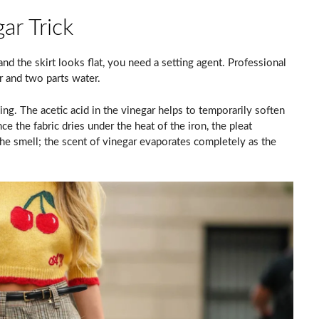
ar Trick
nd the skirt looks flat, you need a setting agent. Professional
r and two parts water.
ning. The acetic acid in the vinegar helps to temporarily soften
e the fabric dries under the heat of the iron, the pleat
 smell; the scent of vinegar evaporates completely as the