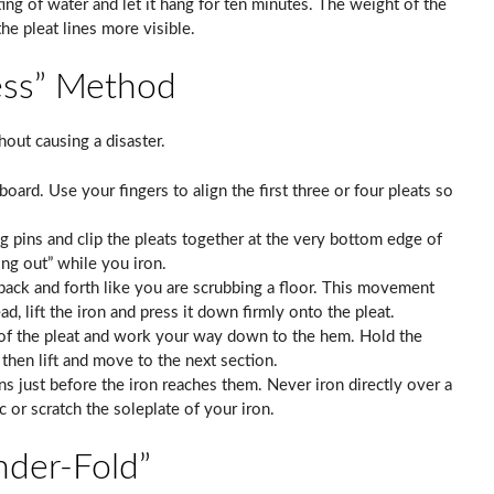
isting of water and let it hang for ten minutes. The weight of the
he pleat lines more visible.
ess” Method
thout causing a disaster.
 board. Use your fingers to align the first three or four pleats so
g pins and clip the pleats together at the very bottom edge of
ing out” while you iron.
back and forth like you are scrubbing a floor. This movement
ad, lift the iron and press it down firmly onto the pleat.
 of the pleat and work your way down to the hem. Hold the
 then lift and move to the next section.
s just before the iron reaches them. Never iron directly over a
ic or scratch the soleplate of your iron.
nder-Fold”