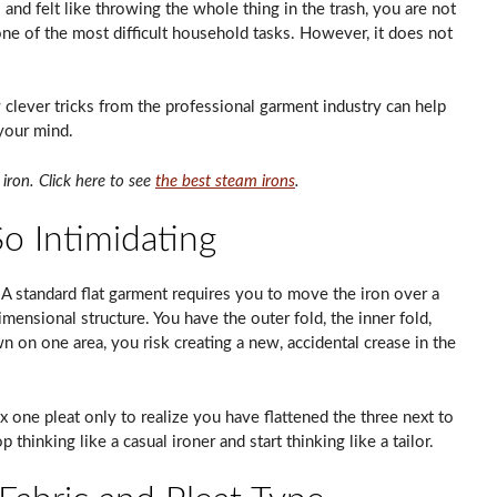
 and felt like throwing the whole thing in the trash, you are not
 one of the most difficult household tasks. However, it does not
 clever tricks from the professional garment industry can help
 your mind.
iron. Click here to see
the best steam irons
.
o Intimidating
 standard flat garment requires you to move the iron over a
dimensional structure. You have the outer fold, the inner fold,
 on one area, you risk creating a new, accidental crease in the
x one pleat only to realize you have flattened the three next to
p thinking like a casual ironer and start thinking like a tailor.