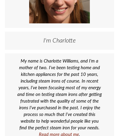
I'm Charlotte
My name is Charlotte Williams, and I’m a
mother of two. I’ve been testing home and
kitchen appliances for the past 10 years,
including steam irons of course. In recent
years, I’ve been focusing most of my energy
and time on testing steam irons after getting
frustrated with the quality of some of the
irons I’ve purchased in the past. I enjoy the
process so much that I’ve created this
website to help wonderful people like you
find the perfect steam iron for your needs.
Read more about me
.