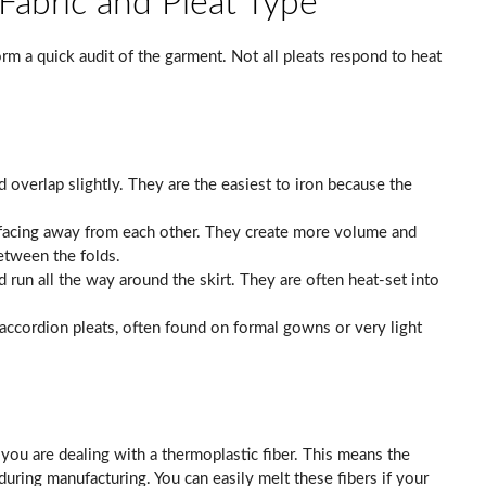
 Fabric and Pleat Type
rm a quick audit of the garment. Not all pleats respond to heat
d overlap slightly. They are the easiest to iron because the
facing away from each other. They create more volume and
between the folds.
run all the way around the skirt. They are often heat-set into
accordion pleats, often found on formal gowns or very light
, you are dealing with a thermoplastic fiber. This means the
during manufacturing. You can easily melt these fibers if your