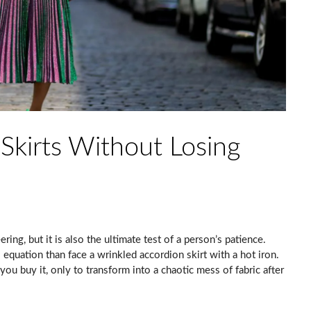
Skirts Without Losing
ring, but it is also the ultimate test of a person’s patience.
equation than face a wrinkled accordion skirt with a hot iron.
you buy it, only to transform into a chaotic mess of fabric after