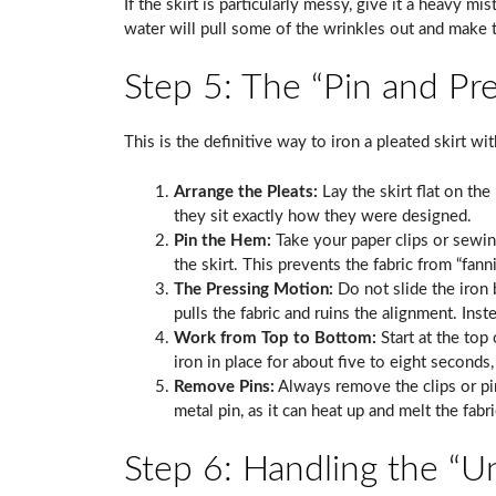
If the skirt is particularly messy, give it a heavy m
water will pull some of the wrinkles out and make t
Step 5: The “Pin and Pr
This is the definitive way to iron a pleated skirt wi
Arrange the Pleats:
Lay the skirt flat on the
they sit exactly how they were designed.
Pin the Hem:
Take your paper clips or sewin
the skirt. This prevents the fabric from “fann
The Pressing Motion:
Do not slide the iron 
pulls the fabric and ruins the alignment. Inste
Work from Top to Bottom:
Start at the top
iron in place for about five to eight seconds,
Remove Pins:
Always remove the clips or pin
metal pin, as it can heat up and melt the fabr
Step 6: Handling the “U