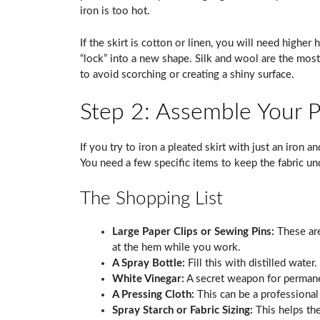
iron is too hot.
If the skirt is cotton or linen, you will need higher 
“lock” into a new shape. Silk and wool are the mos
to avoid scorching or creating a shiny surface.
Step 2: Assemble Your Pr
If you try to iron a pleated skirt with just an iron 
You need a few specific items to keep the fabric un
The Shopping List
Large Paper Clips or Sewing Pins:
These are
at the hem while you work.
A Spray Bottle:
Fill this with distilled water.
White Vinegar:
A secret weapon for permane
A Pressing Cloth:
This can be a professional
Spray Starch or Fabric Sizing:
This helps the