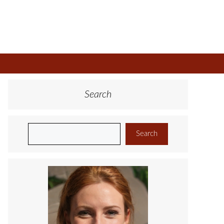
Search
Search
Search