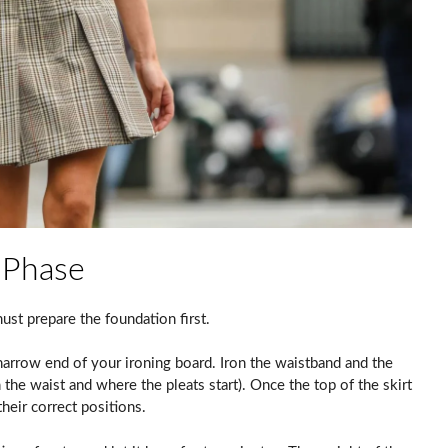
 Phase
must prepare the foundation first.
 narrow end of your ironing board. Iron the waistband and the
n the waist and where the pleats start). Once the top of the skirt
their correct positions.