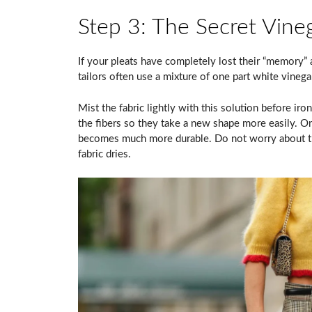
Step 3: The Secret Vineg
If your pleats have completely lost their “memory” a
tailors often use a mixture of one part white vinega
Mist the fabric lightly with this solution before iro
the fibers so they take a new shape more easily. Onc
becomes much more durable. Do not worry about the
fabric dries.