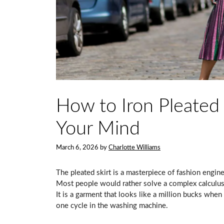
How to Iron Pleated 
Your Mind
March 6, 2026
by
Charlotte Williams
The pleated skirt is a masterpiece of fashion enginee
Most people would rather solve a complex calculus 
It is a garment that looks like a million bucks when 
one cycle in the washing machine.