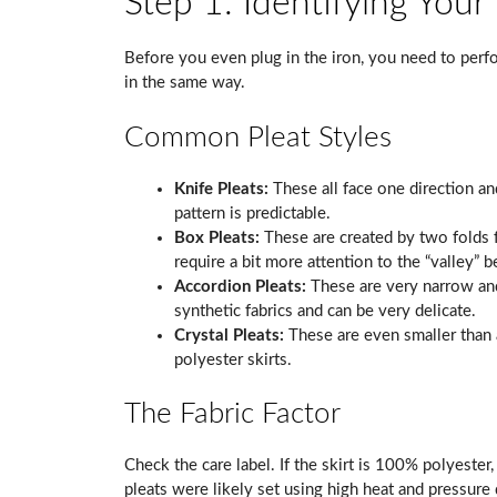
Step 1: Identifying Your
Before you even plug in the iron, you need to perfo
in the same way.
Common Pleat Styles
Knife Pleats:
These all face one direction an
pattern is predictable.
Box Pleats:
These are created by two folds 
require a bit more attention to the “valley” 
Accordion Pleats:
These are very narrow and 
synthetic fabrics and can be very delicate.
Crystal Pleats:
These are even smaller than 
polyester skirts.
The Fabric Factor
Check the care label. If the skirt is 100% polyester
pleats were likely set using high heat and pressure 