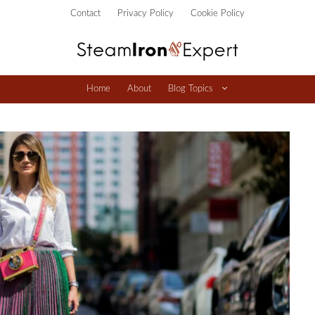
Contact
Privacy Policy
Cookie Policy
Home
About
Blog Topics