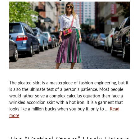
The pleated skirt is a masterpiece of fashion engineering, but it
is also the ultimate test of a person’s patience. Most people
would rather solve a complex calculus equation than face a
wrinkled accordion skirt with a hot iron. It is a garment that
looks like a million bucks when you buy it, only to …
Read
more