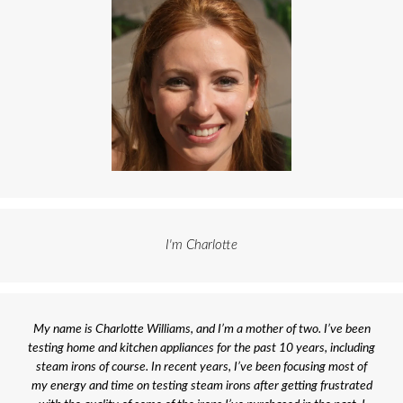
I'm Charlotte
My name is Charlotte Williams, and I’m a mother of two. I’ve been
testing home and kitchen appliances for the past 10 years, including
steam irons of course. In recent years, I’ve been focusing most of
my energy and time on testing steam irons after getting frustrated