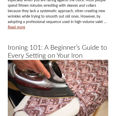
especially when you are racing against the clock. Most people
spend fifteen minutes wrestling with sleeves and collars
because they lack a systematic approach, often creating new
wrinkles while trying to smooth out old ones. However, by
adopting a professional sequence used in high-volume valet …
Read more
Ironing 101: A Beginner’s Guide to
Every Setting on Your Iron