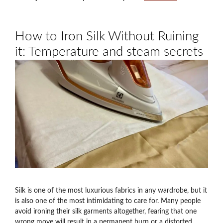
How to Iron Silk Without Ruining
it: Temperature and steam secrets
Silk is one of the most luxurious fabrics in any wardrobe, but it
is also one of the most intimidating to care for. Many people
avoid ironing their silk garments altogether, fearing that one
wrong move will result in a permanent burn or a distorted