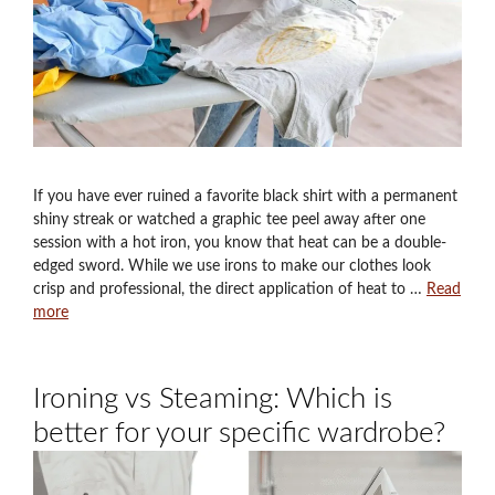
If you have ever ruined a favorite black shirt with a permanent
shiny streak or watched a graphic tee peel away after one
session with a hot iron, you know that heat can be a double-
edged sword. While we use irons to make our clothes look
crisp and professional, the direct application of heat to …
Read
more
Ironing vs Steaming: Which is
better for your specific wardrobe?