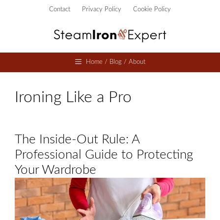
Skip
Contact
Privacy Policy
Cookie Policy
to
content
Home / Blog / About
Ironing Like a Pro
The Inside-Out Rule: A
Professional Guide to Protecting
Your Wardrobe