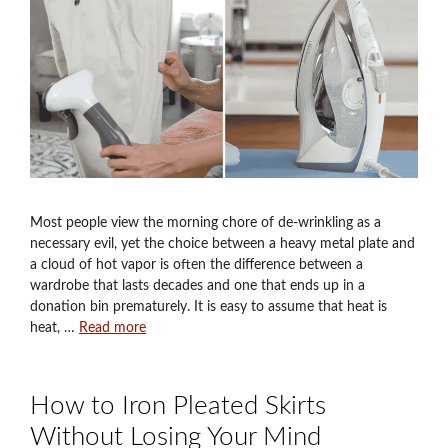
Most people view the morning chore of de-wrinkling as a
necessary evil, yet the choice between a heavy metal plate and
a cloud of hot vapor is often the difference between a
wardrobe that lasts decades and one that ends up in a
donation bin prematurely. It is easy to assume that heat is
heat, …
Read more
How to Iron Pleated Skirts
Without Losing Your Mind