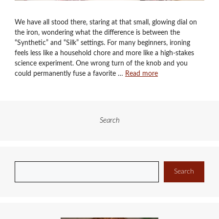
We have all stood there, staring at that small, glowing dial on
the iron, wondering what the difference is between the
“Synthetic” and “Silk” settings. For many beginners, ironing
feels less like a household chore and more like a high-stakes
science experiment. One wrong turn of the knob and you
could permanently fuse a favorite …
Read more
Search
Search
Search