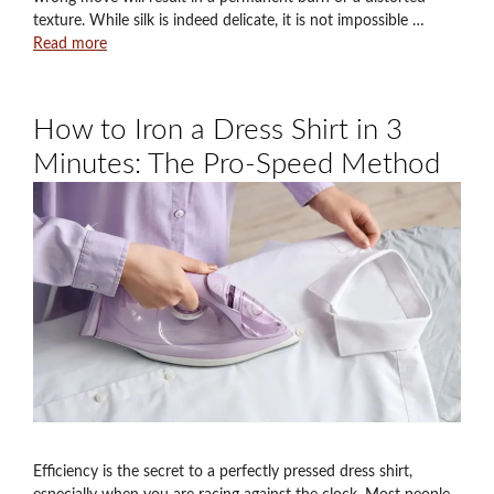
texture. While silk is indeed delicate, it is not impossible …
Read more
How to Iron a Dress Shirt in 3
Minutes: The Pro-Speed Method
Efficiency is the secret to a perfectly pressed dress shirt,