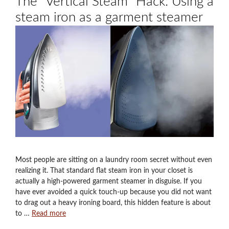
The “Vertical Steam” Hack: Using a
steam iron as a garment steamer
Most people are sitting on a laundry room secret without even
realizing it. That standard flat steam iron in your closet is
actually a high-powered garment steamer in disguise. If you
have ever avoided a quick touch-up because you did not want
to drag out a heavy ironing board, this hidden feature is about
to …
Read more