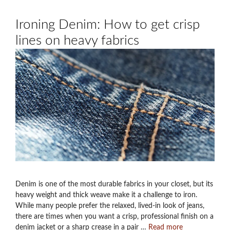
Ironing Denim: How to get crisp
lines on heavy fabrics
Denim is one of the most durable fabrics in your closet, but its
heavy weight and thick weave make it a challenge to iron.
While many people prefer the relaxed, lived-in look of jeans,
there are times when you want a crisp, professional finish on a
denim jacket or a sharp crease in a pair …
Read more