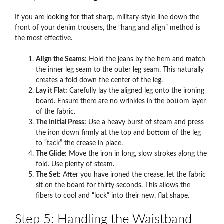
If you are looking for that sharp, military-style line down the
front of your denim trousers, the “hang and align” method is
the most effective.
Align the Seams:
Hold the jeans by the hem and match
the inner leg seam to the outer leg seam. This naturally
creates a fold down the center of the leg.
Lay it Flat:
Carefully lay the aligned leg onto the ironing
board. Ensure there are no wrinkles in the bottom layer
of the fabric.
The Initial Press:
Use a heavy burst of steam and press
the iron down firmly at the top and bottom of the leg
to “tack” the crease in place.
The Glide:
Move the iron in long, slow strokes along the
fold. Use plenty of steam.
The Set:
After you have ironed the crease, let the fabric
sit on the board for thirty seconds. This allows the
fibers to cool and “lock” into their new, flat shape.
Step 5: Handling the Waistband