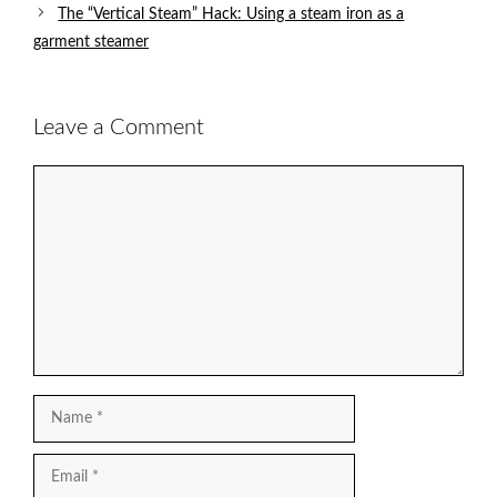
The “Vertical Steam” Hack: Using a steam iron as a
garment steamer
Leave a Comment
Comment
Name
Email