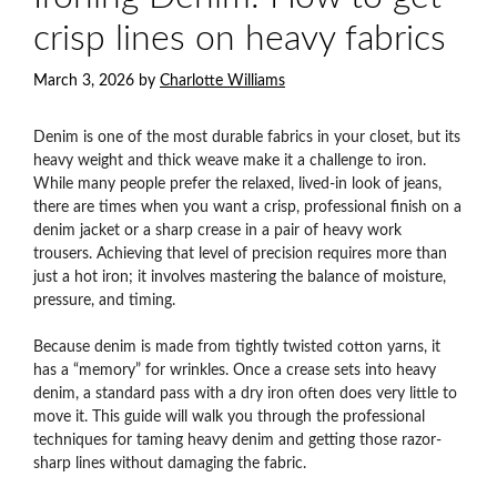
crisp lines on heavy fabrics
March 3, 2026
by
Charlotte Williams
Denim is one of the most durable fabrics in your closet, but its
heavy weight and thick weave make it a challenge to iron.
While many people prefer the relaxed, lived-in look of jeans,
there are times when you want a crisp, professional finish on a
denim jacket or a sharp crease in a pair of heavy work
trousers. Achieving that level of precision requires more than
just a hot iron; it involves mastering the balance of moisture,
pressure, and timing.
Because denim is made from tightly twisted cotton yarns, it
has a “memory” for wrinkles. Once a crease sets into heavy
denim, a standard pass with a dry iron often does very little to
move it. This guide will walk you through the professional
techniques for taming heavy denim and getting those razor-
sharp lines without damaging the fabric.