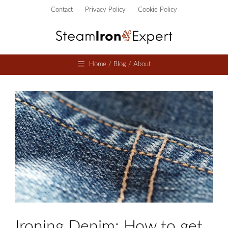
Skip
Contact
Privacy Policy
Cookie Policy
to
content
Home / Blog / About
Ironing Denim: How to get