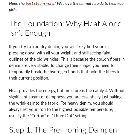
Need the
best steam irons
? We have the ultimate guide to help you
pick.
The Foundation: Why Heat Alone
Isn’t Enough
If you try to iron dry denim, you will likely find yourself
pressing down with all your weight and still seeing faint
outlines of the old wrinkles. This is because the cotton fibers in
denim are very stable. To change their shape, you need to
temporarily break the hydrogen bonds that hold the fibers in
their current position.
Heat provides the energy, but moisture is the catalyst. Without
significant steam or dampness, you are essentially just baking
the wrinkles into the fabric. For heavy denim, you should
always set your iron to the highest possible temperature,
usually the “Cotton” or “Three Dot” setting.
Step 1: The Pre-Ironing Dampen