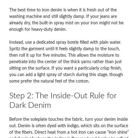
The best time to iron denim is when it is fresh out of the
washing machine and still slightly damp. If your jeans are
already dry, the built-in spray mist on your iron might not be
enough for heavy-duty denim.
Instead, use a dedicated spray bottle filled with plain water.
Spritz the garment until it feels slightly damp to the touch,
then roll it up for five minutes. This allows the moisture to
penetrate into the center of the thick yarns rather than just
sitting on the surface. If you want a particularly crisp finish,
you can add a light spray of starch during this stage, though
some prefer the natural feel of the cotton.
Step 2: The Inside-Out Rule for
Dark Denim
Before the soleplate touches the fabric, turn your denim inside
out. Denim is often dyed with indigo, which sits on the surface
of the fibers.
Direct heat from a hot iron can cause “iron shine”