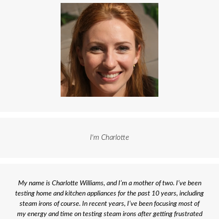
I'm Charlotte
My name is Charlotte Williams, and I’m a mother of two. I’ve been
testing home and kitchen appliances for the past 10 years, including
steam irons of course. In recent years, I’ve been focusing most of
my energy and time on testing steam irons after getting frustrated