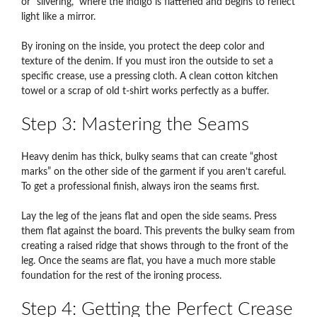
or “silvering,” where the indigo is flattened and begins to reflect
light like a mirror.
By ironing on the inside, you protect the deep color and
texture of the denim. If you must iron the outside to set a
specific crease, use a pressing cloth. A clean cotton kitchen
towel or a scrap of old t-shirt works perfectly as a buffer.
Step 3: Mastering the Seams
Heavy denim has thick, bulky seams that can create “ghost
marks” on the other side of the garment if you aren’t careful.
To get a professional finish, always iron the seams first.
Lay the leg of the jeans flat and open the side seams. Press
them flat against the board. This prevents the bulky seam from
creating a raised ridge that shows through to the front of the
leg. Once the seams are flat, you have a much more stable
foundation for the rest of the ironing process.
Step 4: Getting the Perfect Crease