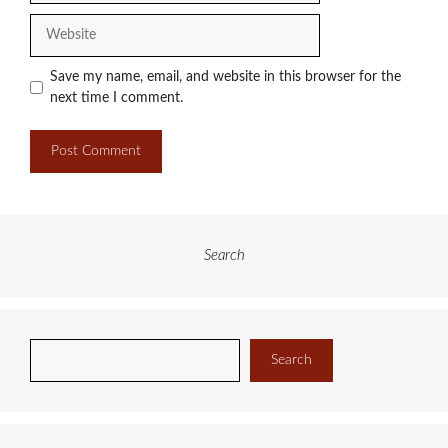
Website
Save my name, email, and website in this browser for the
next time I comment.
Search
Search
Search