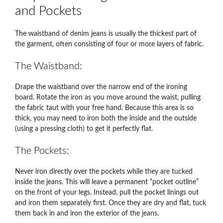
and Pockets
The waistband of denim jeans is usually the thickest part of
the garment, often consisting of four or more layers of fabric.
The Waistband:
Drape the waistband over the narrow end of the ironing
board. Rotate the iron as you move around the waist, pulling
the fabric taut with your free hand. Because this area is so
thick, you may need to iron both the inside and the outside
(using a pressing cloth) to get it perfectly flat.
The Pockets:
Never iron directly over the pockets while they are tucked
inside the jeans. This will leave a permanent “pocket outline”
on the front of your legs. Instead, pull the pocket linings out
and iron them separately first. Once they are dry and flat, tuck
them back in and iron the exterior of the jeans.