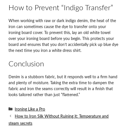
How to Prevent “Indigo Transfer”
When working with raw or dark indigo denim, the heat of the
iron can sometimes cause the dye to transfer onto your
ironing board cover. To prevent this, lay an old white towel
over your ironing board before you begin. This protects your
board and ensures that you don’t accidentally pick up blue dye
the next time you iron a white dress shirt.
Conclusion
Denim is a stubborn fabric, but it responds well to a firm hand
and plenty of moisture. Taking the extra time to dampen the
fabric and iron the seams correctly will result in a finish that
looks tailored rather than just “flattened.”
Categories
Ironing Like a Pro
How to Iron Silk Without Ruining it: Temperature and
steam secrets